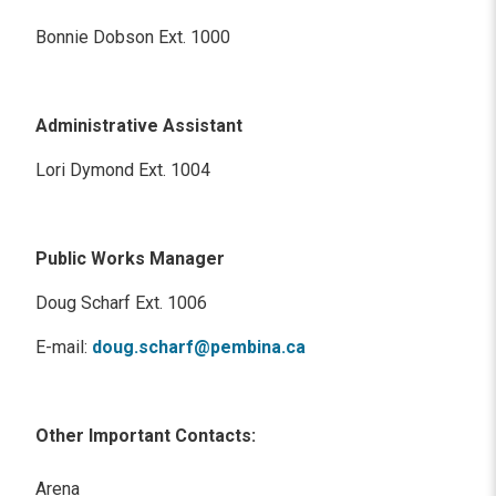
Bonnie Dobson Ext. 1000
Administrative Assistant
Lori Dymond Ext. 1004
Public Works Manager
Doug Scharf Ext. 1006
E-mail:
doug.scharf@pembina.ca
Other Important Contacts:
Arena