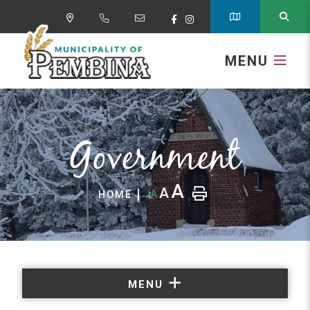
MENU
Government
A
A
A
HOME
MENU