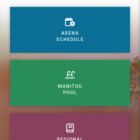
ARENA
SCHEDULE
MANITOU
POOL
REGIONAL