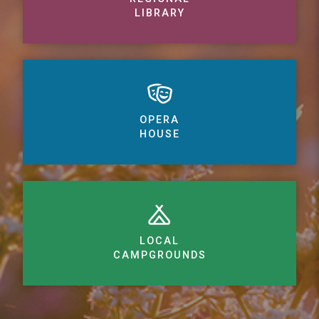
LIBRARY
OPERA
HOUSE
LOCAL
CAMPGROUNDS