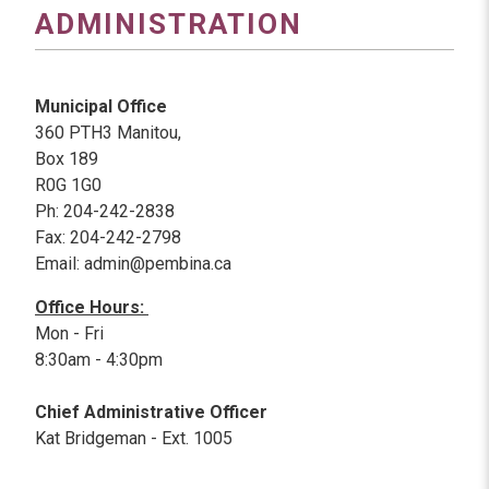
ADMINISTRATION
Municipal Office
360 PTH3 Manitou,
Box 189
R0G 1G0
Ph: 204-242-2838
Fax: 204-242-2798
Email: admin@pembina.ca
Office Hours:
Mon - Fri
8:30am - 4:30pm
Chief Administrative Officer
Kat Bridgeman - Ext. 1005