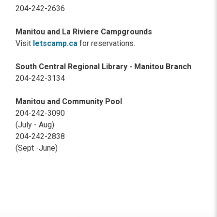
204-242-2636
Manitou and La Riviere Campgrounds
Visit
letscamp.ca
for reservations.
South Central Regional Library - Manitou Branch
204-242-3134
Manitou and Community Pool
204-242-3090
(July - Aug)
204-242-2838
(Sept -June)