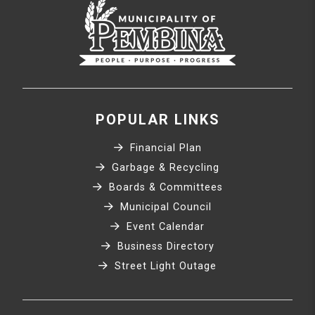
POPULAR LINKS
Financial Plan
Garbage & Recycling
Boards & Committees
Municipal Council
Event Calendar
Business Directory
Street Light Outage