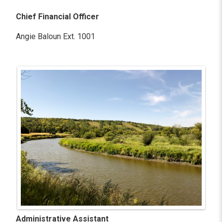
Chief Financial Officer
Angie Baloun Ext. 1001
Administrative Assistant