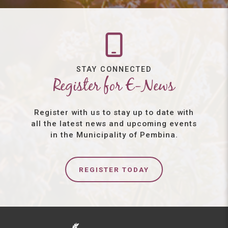
STAY CONNECTED
Register for E-News
Register with us to stay up to date with
all the latest news and upcoming events
in the Municipality of Pembina.
REGISTER TODAY