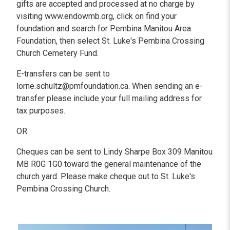
gifts are accepted and processed at no charge by
visiting www.endowmb.org, click on find your
foundation and search for Pembina Manitou Area
Foundation, then select St. Luke's Pembina Crossing
Church Cemetery Fund.
E-transfers can be sent to
lorne.schultz@pmfoundation.ca. When sending an e-
transfer please include your full mailing address for
tax purposes.
OR
Cheques can be sent to Lindy Sharpe Box 309 Manitou
MB R0G 1G0 toward the general maintenance of the
church yard. Please make cheque out to St. Luke's
Pembina Crossing Church.