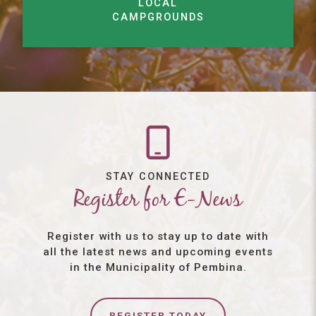
LOCAL
CAMPGROUNDS
STAY CONNECTED
Register for E-News
Register with us to stay up to date with
all the latest news and upcoming events
in the Municipality of Pembina.
REGISTER TODAY