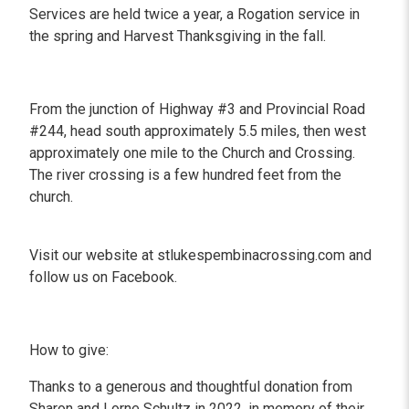
Services are held twice a year, a Rogation service in
the spring and Harvest Thanksgiving in the fall.
From the junction of Highway #3 and Provincial Road
#244, head south approximately 5.5 miles, then west
approximately one mile to the Church and Crossing.
The river crossing is a few hundred feet from the
church.
Visit our website at stlukespembinacrossing.com and
follow us on Facebook.
How to give:
Thanks to a generous and thoughtful donation from
Sharon and Lorne Schultz in 2022, in memory of their