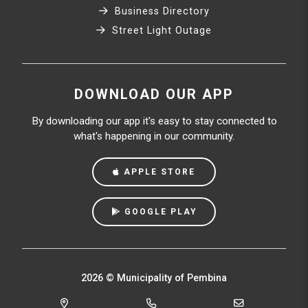
Business Directory
Street Light Outage
DOWNLOAD OUR APP
By downloading our app it's easy to stay connected to
what's happening in our community.
APPLE STORE
GOOGLE PLAY
2026 © Municipality of Pembina