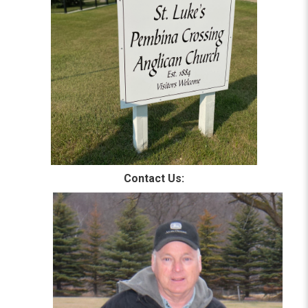
Contact Us: