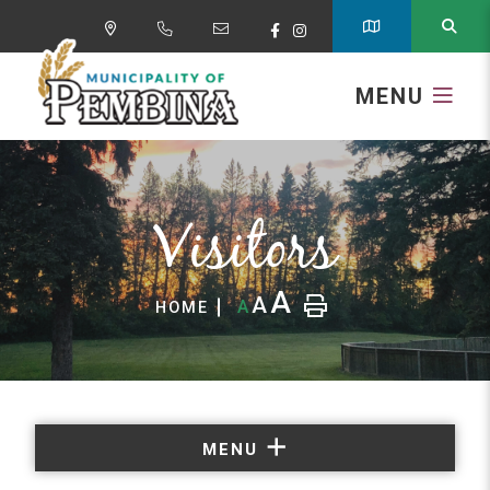
MENU
Visitors
A
A
A
HOME
MENU