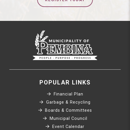
POPULAR LINKS
Financial Plan
Garbage & Recycling
Boards & Committees
Municipal Council
Event Calendar