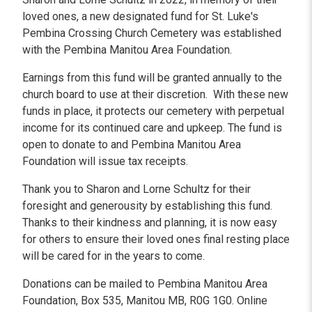
loved ones, a new designated fund for St. Luke's
Pembina Crossing Church Cemetery was established
with the Pembina Manitou Area Foundation.
Earnings from this fund will be granted annually to the
church board to use at their discretion. With these new
funds in place, it protects our cemetery with perpetual
income for its continued care and upkeep. The fund is
open to donate to and Pembina Manitou Area
Foundation will issue tax receipts.
Thank you to Sharon and Lorne Schultz for their
foresight and generousity by establishing this fund.
Thanks to their kindness and planning, it is now easy
for others to ensure their loved ones final resting place
will be cared for in the years to come.
Donations can be mailed to Pembina Manitou Area
Foundation, Box 535, Manitou MB, R0G 1G0. Online