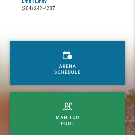
Email Lindy
(204) 242-4287
ARENA
SCHEDULE
MANITOU
POOL