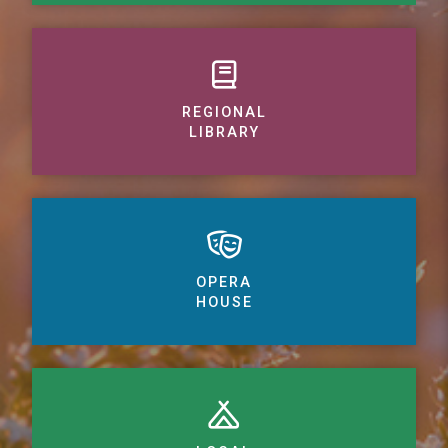
REGIONAL
LIBRARY
OPERA
HOUSE