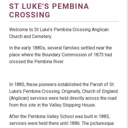
ST LUKE'S PEMBINA
CROSSING
Welcome to St Luke's Pembina Crossing Anglican
Church and Cemetery.
In the early 1880s, several families settled near the
place where the Boundary Commission of 1873 had
crossed the Pembina River.
In 1885, these pioneers established the Parish of St.
Luke’s Pembina Crossing. Originally, Church of England
(Anglican) services were held directly across the road
from this site in the Valley Stopping House.
After the Pembina Valley School was built in 1885,
services were held there until 1886. The picturesque