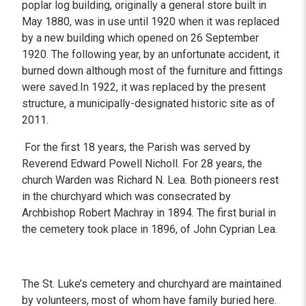
poplar log building, originally a general store built in
May 1880, was in use until 1920 when it was replaced
by a new building which opened on 26 September
1920. The following year, by an unfortunate accident, it
burned down although most of the furniture and fittings
were saved.In 1922, it was replaced by the present
structure, a municipally-designated historic site as of
2011.
For the first 18 years, the Parish was served by
Reverend Edward Powell Nicholl. For 28 years, the
church Warden was Richard N. Lea. Both pioneers rest
in the churchyard which was consecrated by
Archbishop Robert Machray in 1894. The first burial in
the cemetery took place in 1896, of John Cyprian Lea.
The St. Luke’s cemetery and churchyard are maintained
by volunteers, most of whom have family buried here.