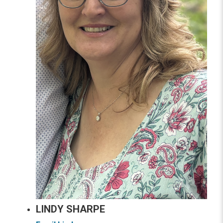
LINDY SHARPE