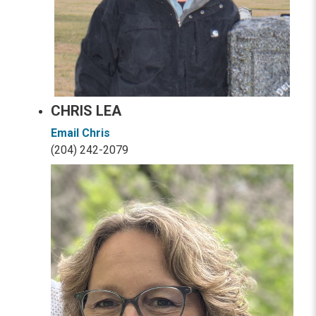
CHRIS LEA
Email Chris
(204) 242-2079