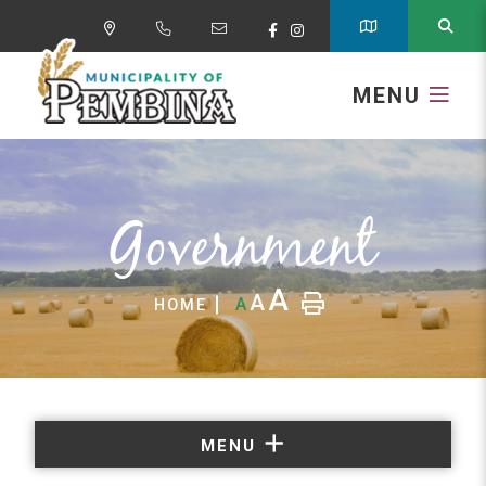
MENU
Government
A
A
A
HOME
MENU