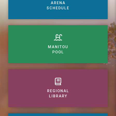
ARENA
SCHEDULE
MANITOU
POOL
REGIONAL
LIBRARY