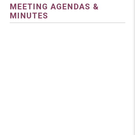
MEETING AGENDAS &
MINUTES