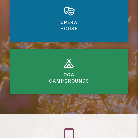
OPERA
HOUSE
LOCAL
CAMPGROUNDS