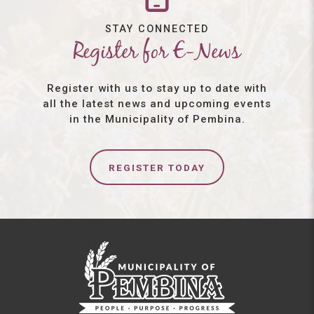
STAY CONNECTED
Register for E-News
Register with us to stay up to date with
all the latest news and upcoming events
in the Municipality of Pembina.
REGISTER TODAY