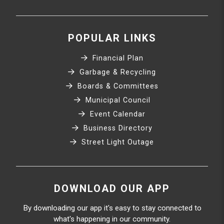
POPULAR LINKS
Financial Plan
Garbage & Recycling
Boards & Committees
Municipal Council
Event Calendar
Business Directory
Street Light Outage
DOWNLOAD OUR APP
By downloading our app it's easy to stay connected to
what's happening in our community.