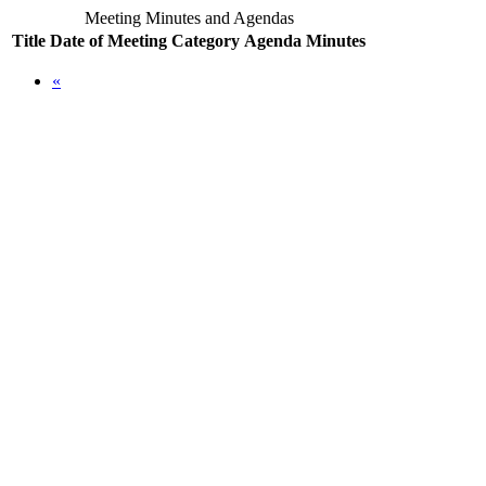
Meeting Minutes and Agendas
Title
Date of Meeting
Category
Agenda
Minutes
«